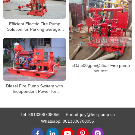
Efficient Electric Fire Pump
Solution for Parking Garages
and Small Factories
EDJ 500gpm@8bar Fire pump
set test
Diesel Fire Pump System with
Independent Power for
Emergency and Off-Grid Fire
Protection
Tel:
8613306708055
E-mail:
july@fire-pump.cn
Whatsapp:
8613306708055