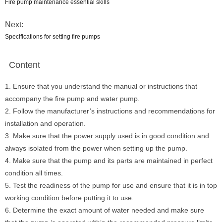
Fire pump maintenance essential skills
Next:
Specifications for setting fire pumps
Content
1. Ensure that you understand the manual or instructions that
accompany the fire pump and water pump.
2. Follow the manufacturer’s instructions and recommendations for
installation and operation.
3. Make sure that the power supply used is in good condition and
always isolated from the power when setting up the pump.
4. Make sure that the pump and its parts are maintained in perfect
condition all times.
5. Test the readiness of the pump for use and ensure that it is in top
working condition before putting it to use.
6. Determine the exact amount of water needed and make sure