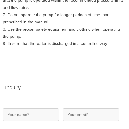
that the pump is operated within the recommended pressure limits
and flow rates.
7. Do not operate the pump for longer periods of time than
prescribed in the manual.
8. Use the proper safety equipment and clothing when operating
the pump.
9. Ensure that the water is discharged in a controlled way.
Inquiry