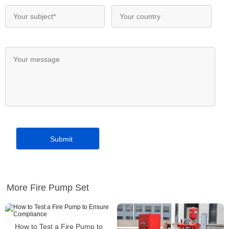
More Fire Pump Set
How to Test a Fire Pump to