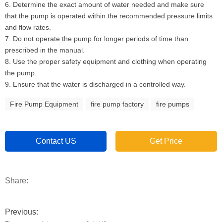
6. Determine the exact amount of water needed and make sure
that the pump is operated within the recommended pressure limits
and flow rates.
7. Do not operate the pump for longer periods of time than
prescribed in the manual.
8. Use the proper safety equipment and clothing when operating
the pump.
9. Ensure that the water is discharged in a controlled way.
Fire Pump Equipment
fire pump factory
fire pumps
Contact US
Get Price
Share:
Previous: