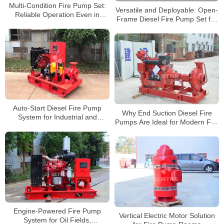
Multi-Condition Fire Pump Set:
Versatile and Deployable: Open-
Reliable Operation Even in
Frame Diesel Fire Pump Set for
Extreme Environments
Various Fire Scenarios
Auto-Start Diesel Fire Pump
Why End Suction Diesel Fire
System for Industrial and
Pumps Are Ideal for Modern Fire
Municipal Applications
Systems
Engine-Powered Fire Pump
Vertical Electric Motor Solution
System for Oil Fields,