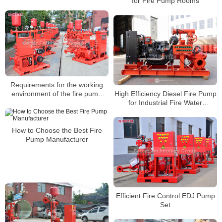
for Fire Pump Rooms
Warehouses, and Logistics
Parks
Requirements for the working
High Efficiency Diesel Fire Pump
environment of the fire pump
for Industrial Fire Water
group
Networks
How to Choose the Best Fire
Pump Manufacturer
Efficient Fire Control EDJ Pump
Set