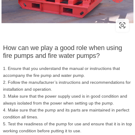
How can we play a good role when using
fire pumps and fire water pumps?
1. Ensure that you understand the manual or instructions that
accompany the fire pump and water pump.
2. Follow the manufacturer’s instructions and recommendations for
installation and operation.
3. Make sure that the power supply used is in good condition and
always isolated from the power when setting up the pump.
4. Make sure that the pump and its parts are maintained in perfect
condition all times.
5. Test the readiness of the pump for use and ensure that it is in top
working condition before putting it to use.