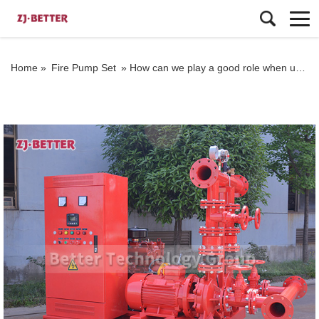
Home »
Fire Pump Set
»
How can we play a good role when using fire pumps and fire water pumps?