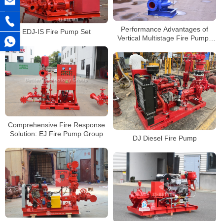
Performance Advantages of
EDJ-IS Fire Pump Set
Vertical Multistage Fire Pumps
for High Pressure Requirements
Comprehensive Fire Response
Solution: EJ Fire Pump Group
DJ Diesel Fire Pump