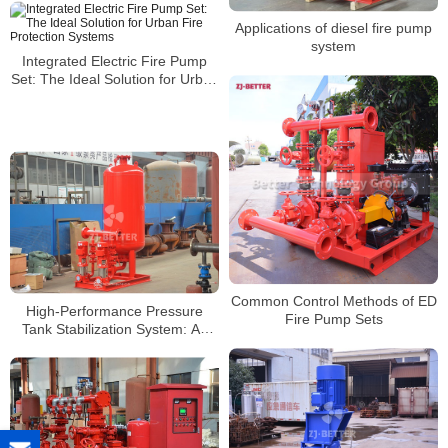
Applications of diesel fire pump
system
Integrated Electric Fire Pump
Set: The Ideal Solution for Urban
Fire Protection Systems
Common Control Methods of ED
High-Performance Pressure
Fire Pump Sets
Tank Stabilization System: An
Energy-Saving Solution to
Reduce Main Pump Start
Frequency