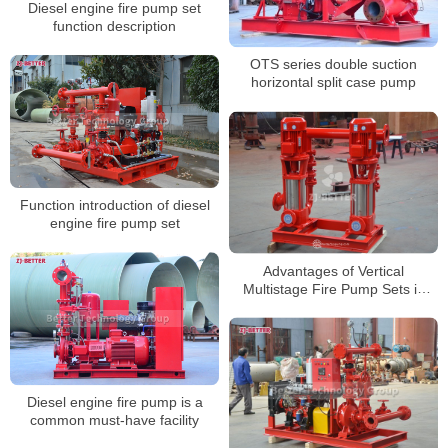
Diesel engine fire pump set
function description
OTS series double suction
horizontal split case pump
Function introduction of diesel
engine fire pump set
Advantages of Vertical
Multistage Fire Pump Sets in
High-Rise Fire Protection
Systems
Diesel engine fire pump is a
common must-have facility