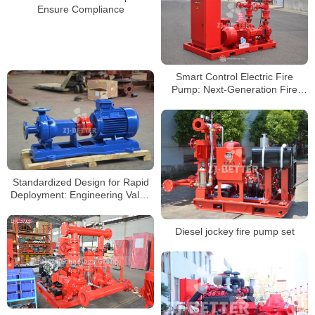
Ensure Compliance
Smart Control Electric Fire
Pump: Next-Generation Fire
Protection Solution for Building
Safety
Standardized Design for Rapid
Deployment: Engineering Value
of Horizontal Electric Fire Pumps
Diesel jockey fire pump set